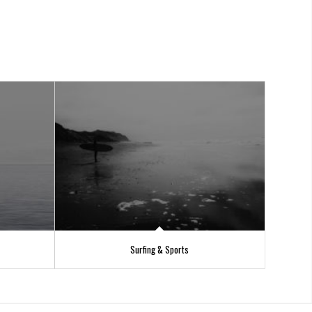
Surfing & Sports