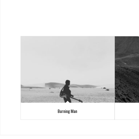
Burning Man