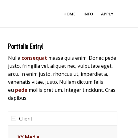
HOME
INFO
APPLY
Portfolio Entry!
Nulla
consequat
massa quis enim. Donec pede
justo, fringilla vel, aliquet nec, vulputate eget,
arcu. In enim justo, rhoncus ut, imperdiet a,
venenatis vitae, justo. Nullam dictum felis
eu
pede
mollis pretium. Integer tincidunt. Cras
dapibus.
Client
XY Media