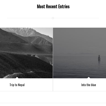
Most Recent Entries
Trip to Nepal
Into the blue