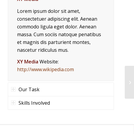
Lorem ipsum dolor sit amet,
consectetuer adipiscing elit. Aenean
commodo ligula eget dolor. Aenean
massa. Cum sociis natoque penatibus
et magnis dis parturient montes,
nascetur ridiculus mus.
XY Media
Website:
http://www.wikipedia.com
Our Task
Skills Involved