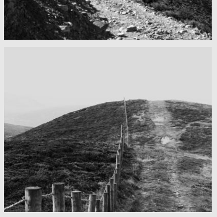
Mountains as far as you can see
Nepal