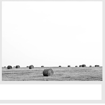
Fency
A lone fence
Really lots of nothing
A Field in texas