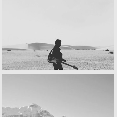
My boyfriend on his latest trip
Guitar in the desert