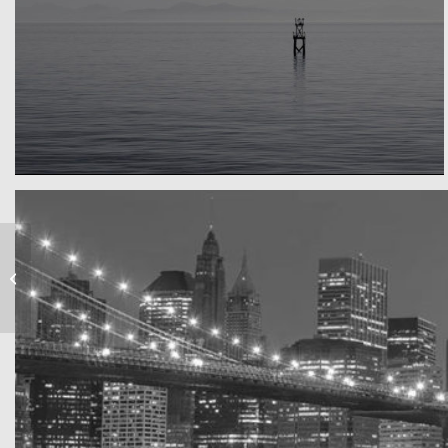
Water, water, water
Took this in the morning
Subway Boost