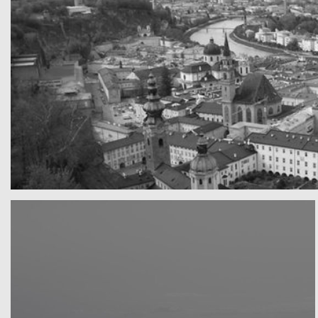
A really beautiful town
Salzburg by day