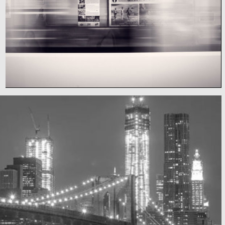
Subway blur
A train