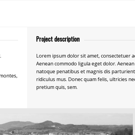
Project description
.
Lorem ipsum dolor sit amet, consectetuer adi
Aenean commodo ligula eget dolor. Aenean 
natoque penatibus et magnis dis parturien
 montes,
ridiculus mus. Donec quam felis, ultricies ne
pretium quis, sem.