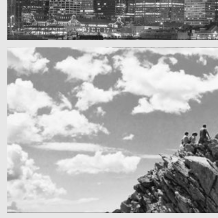
SF by night
Best pic this year