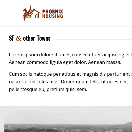
SF
other Towns
&
Lorem ipsum dolor sit amet, consectetuer adipiscing elit
Aenean commodo ligula eget dolor. Aenean massa.
Cum sociis natoque penatibus et magnis dis parturient
nascetur ridiculus mus. Donec quam felis, ultricies nec,
pellentesque eu, pretium quis, sem.