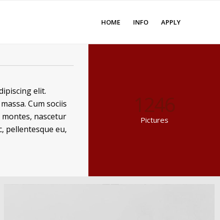
HOME
INFO
APPLY
piscing elit.
1246
massa. Cum sociis
t montes, nascetur
Pictures
c, pellentesque eu,