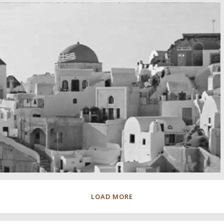
LOAD MORE