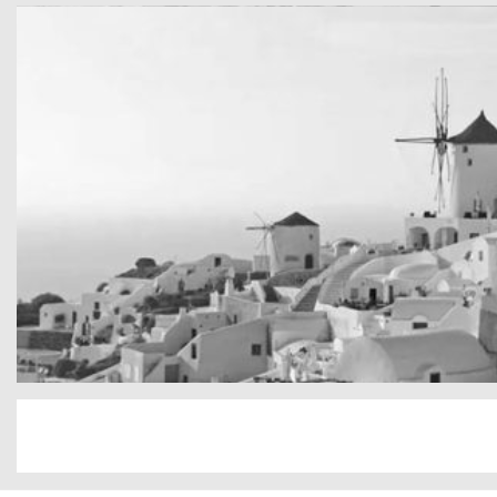
cool gathering
On the mountain
San Tourin by day
Greece