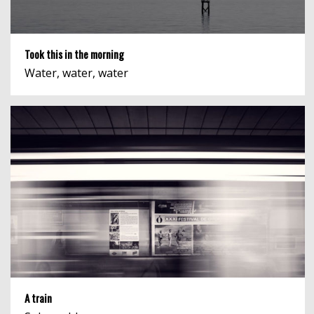
Took this in the morning
Water, water, water
A train