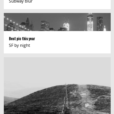
Subway blur
Best pic this year
SF by night