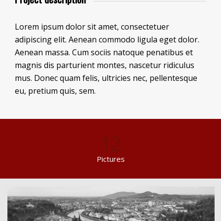
Lorem ipsum dolor sit amet, consectetuer
adipiscing elit. Aenean commodo ligula eget dolor.
Aenean massa. Cum sociis natoque penatibus et
magnis dis parturient montes, nascetur ridiculus
mus. Donec quam felis, ultricies nec, pellentesque
eu, pretium quis, sem.
12
Pictures