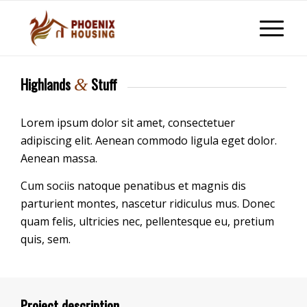
Highlands
Stuff
&
Lorem ipsum dolor sit amet, consectetuer
adipiscing elit. Aenean commodo ligula eget dolor.
Aenean massa.
Cum sociis natoque penatibus et magnis dis
parturient montes, nascetur ridiculus mus. Donec
quam felis, ultricies nec, pellentesque eu, pretium
quis, sem.
Project description