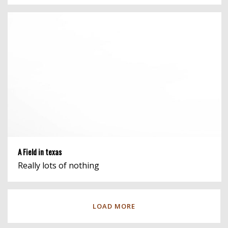
A Field in texas
Really lots of nothing
LOAD MORE