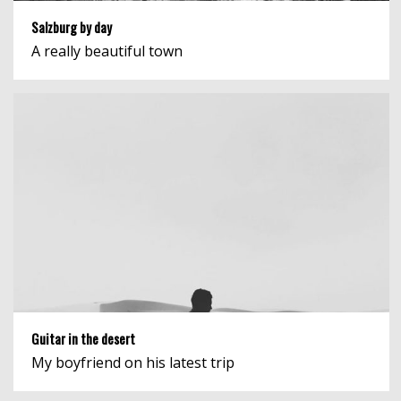
Salzburg by day
A really beautiful town
Guitar in the desert
My boyfriend on his latest trip