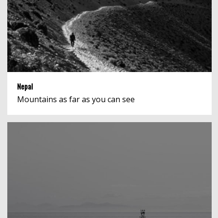
Nepal
Mountains as far as you can see