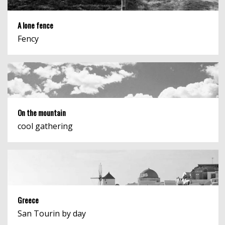
A lone fence
Fency
On the mountain
cool gathering
Greece
San Tourin by day